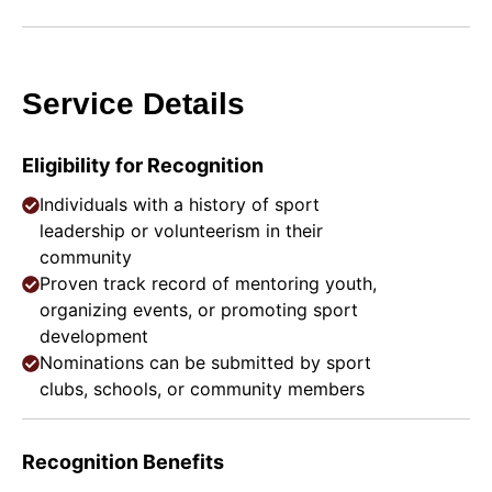
Service Details
Eligibility for Recognition
Individuals with a history of sport
leadership or volunteerism in their
community
Proven track record of mentoring youth,
organizing events, or promoting sport
development
Nominations can be submitted by sport
clubs, schools, or community members
Recognition Benefits