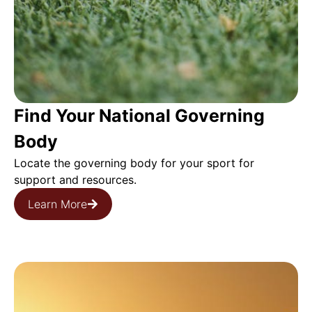
Find Your National Governing
Body
Locate the governing body for your sport for
support and resources.
Learn More