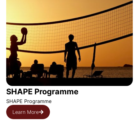
SHAPE Programme
SHAPE Programme
Learn More