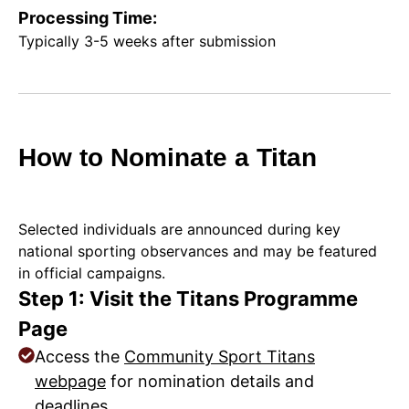
Processing Time:
Typically 3-5 weeks after submission
How to Nominate a Titan
Selected individuals are announced during key
national sporting observances and may be featured
in official campaigns.
Step 1: Visit the Titans Programme
Page
Access the
Community Sport Titans
webpage
for nomination details and
deadlines.