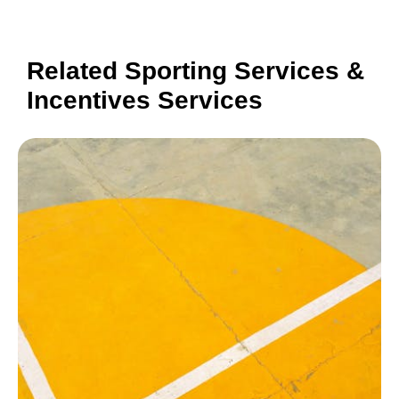
Related Sporting Services &
Incentives Services