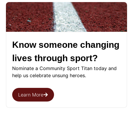
Know someone changing
lives through sport?
Nominate a Community Sport Titan today and
help us celebrate unsung heroes.
Learn More