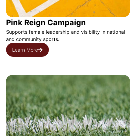
Pink Reign Campaign
Supports female leadership and visibility in national
and community sports.
Learn More