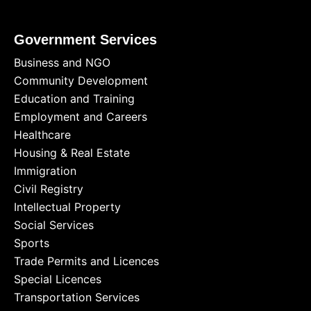
Government Services
Business and NGO
Community Development
Education and Training
Employment and Careers
Healthcare
Housing & Real Estate
Immigration
Civil Registry
Intellectual Property
Social Services
Sports
Trade Permits and Licences
Special Licences
Transportation Services