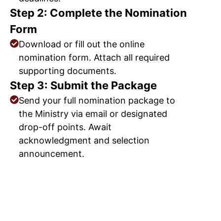
Step 2: Complete the Nomination
Form
Download or fill out the online
nomination form. Attach all required
supporting documents.
Step 3: Submit the Package
Send your full nomination package to
the Ministry via email or designated
drop-off points. Await
acknowledgment and selection
announcement.