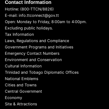
Contact Information
Hotline: (800-TTCN/8826)
E-mail: info.ttconnect@gov.tt
Open: Monday to Friday, 8:00am to 4:00pm.
Excluding public holidays.
Tax Information
Laws, Regulations and Compliance
Government Programs and Initiatives
Emergency Contact Numbers
Environment and Conservation
Cultural Information
Trinidad and Tobago Diplomatic Offices
National Emblems
Cities and Towns
Central Government
Economy
Site & Attractions