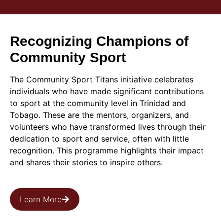
Recognizing Champions of
Community Sport
The Community Sport Titans initiative celebrates
individuals who have made significant contributions
to sport at the community level in Trinidad and
Tobago. These are the mentors, organizers, and
volunteers who have transformed lives through their
dedication to sport and service, often with little
recognition. This programme highlights their impact
and shares their stories to inspire others.
Learn More