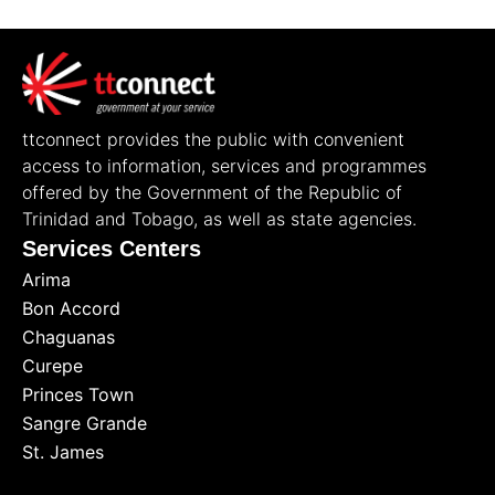
ttconnect provides the public with convenient
access to information, services and programmes
offered by the Government of the Republic of
Trinidad and Tobago, as well as state agencies.
Services Centers
Arima
Bon Accord
Chaguanas
Curepe
Princes Town
Sangre Grande
St. James