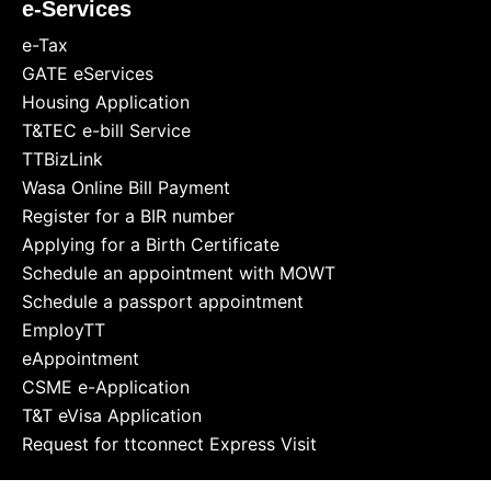
e-Services
e-Tax
GATE eServices
Housing Application
T&TEC e-bill Service
TTBizLink
Wasa Online Bill Payment
Register for a BIR number
Applying for a Birth Certificate
Schedule an appointment with MOWT
Schedule a passport appointment
EmployTT
eAppointment
CSME e-Application
T&T eVisa Application
Request for ttconnect Express Visit