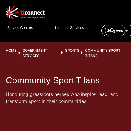
Service Centres
ttconnect Services
Services
HOME
GOVERNMENT
SPORTS
COMMUNITY SPORT
SERVICES
TITANS
Community Sport Titans
Honouring grassroots heroes who inspire, lead, and
transform sport in their communities.