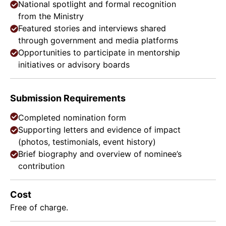
National spotlight and formal recognition
from the Ministry
Featured stories and interviews shared
through government and media platforms
Opportunities to participate in mentorship
initiatives or advisory boards
Submission Requirements
Completed nomination form
Supporting letters and evidence of impact
(photos, testimonials, event history)
Brief biography and overview of nominee’s
contribution
Cost
Free of charge.