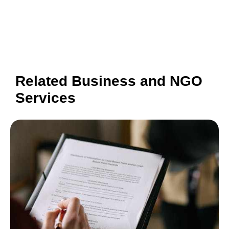
Related Business and NGO
Services