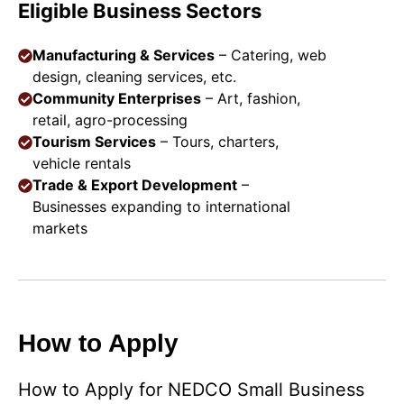
Eligible Business Sectors
Manufacturing & Services
– Catering, web
design, cleaning services, etc.
Community Enterprises
– Art, fashion,
retail, agro-processing
Tourism Services
– Tours, charters,
vehicle rentals
Trade & Export Development
–
Businesses expanding to international
markets
How to Apply
How to Apply for NEDCO Small Business