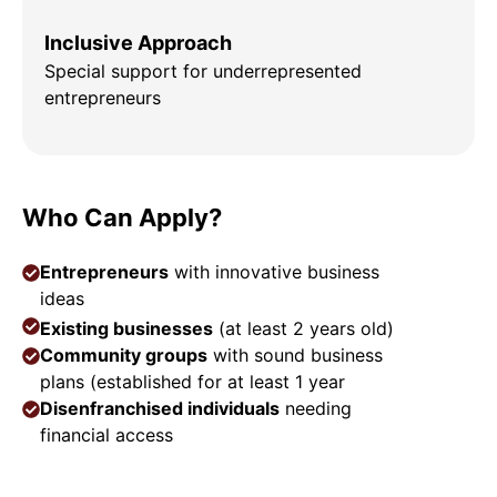
Inclusive Approach
Special support for underrepresented
entrepreneurs
Who Can Apply?
Entrepreneurs
with innovative business
ideas
Existing businesses
(at least 2 years old)
Community groups
with sound business
plans (established for at least 1 year
Disenfranchised individuals
needing
financial access