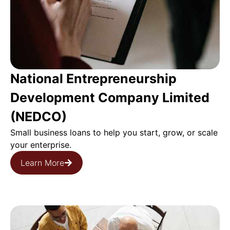
National Entrepreneurship
Development Company Limited
(NEDCO)
Small business loans to help you start, grow, or scale
your enterprise.
Learn More