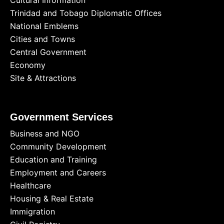
Cultural Information
Trinidad and Tobago Diplomatic Offices
National Emblems
Cities and Towns
Central Government
Economy
Site & Attractions
Government Services
Business and NGO
Community Development
Education and Training
Employment and Careers
Healthcare
Housing & Real Estate
Immigration