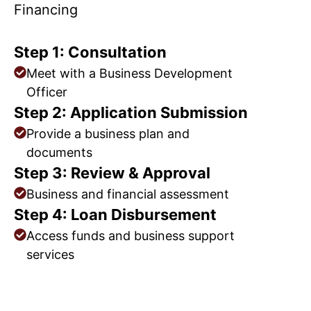
Financing
Step 1: Consultation
Meet with a Business Development
Officer
Step 2: Application Submission
Provide a business plan and
documents
Step 3: Review & Approval
Business and financial assessment
Step 4: Loan Disbursement
Access funds and business support
services