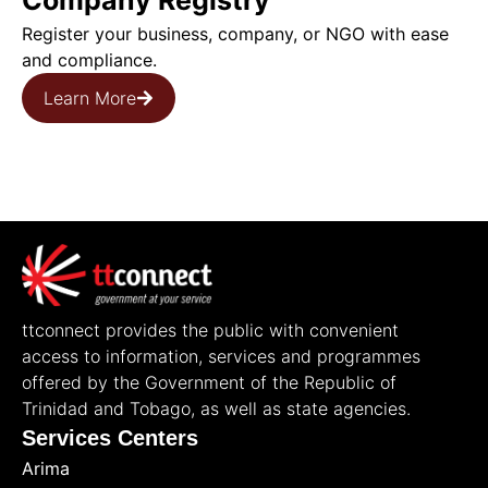
Company Registry
Register your business, company, or NGO with ease
and compliance.
Learn More
ttconnect provides the public with convenient
access to information, services and programmes
offered by the Government of the Republic of
Trinidad and Tobago, as well as state agencies.
Services Centers
Arima