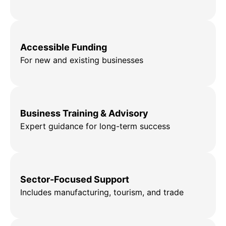
Accessible Funding
For new and existing businesses
Business Training & Advisory
Expert guidance for long-term success
Sector-Focused Support
Includes manufacturing, tourism, and trade