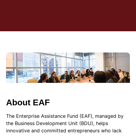
About EAF
The Enterprise Assistance Fund (EAF), managed by
the Business Development Unit (BDU), helps
innovative and committed entrepreneurs who lack