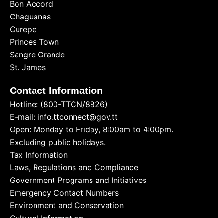
Bon Accord
Chaguanas
Curepe
Princes Town
Sangre Grande
St. James
Contact Information
Hotline: (800-TTCN/8826)
E-mail: info.ttconnect@gov.tt
Open: Monday to Friday, 8:00am to 4:00pm.
Excluding public holidays.
Tax Information
Laws, Regulations and Compliance
Government Programs and Initiatives
Emergency Contact Numbers
Environment and Conservation