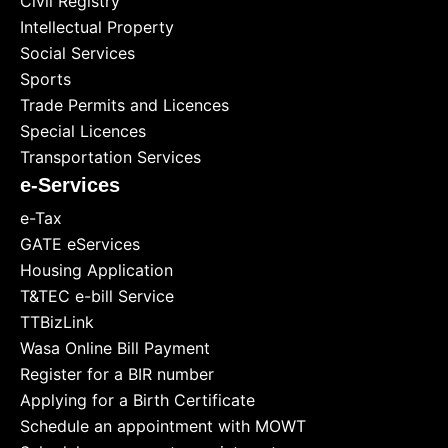
Civil Registry
Intellectual Property
Social Services
Sports
Trade Permits and Licences
Special Licences
Transportation Services
e-Services
e-Tax
GATE eServices
Housing Application
T&TEC e-bill Service
TTBizLink
Wasa Online Bill Payment
Register for a BIR number
Applying for a Birth Certificate
Schedule an appointment with MOWT