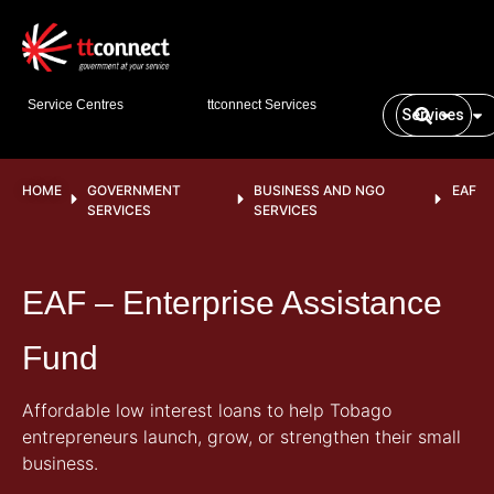
Service Centres
ttconnect Services
Services
HOME
GOVERNMENT
BUSINESS AND NGO
EAF
SERVICES
SERVICES
EAF – Enterprise Assistance
Fund
Affordable low interest loans to help Tobago
entrepreneurs launch, grow, or strengthen their small
business.