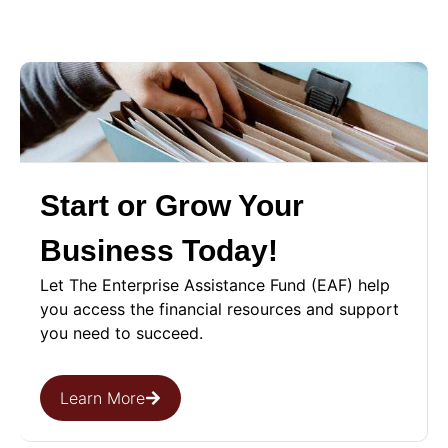
Start or Grow Your
Business Today!
Let The Enterprise Assistance Fund (EAF) help
you access the financial resources and support
you need to succeed.
Learn More