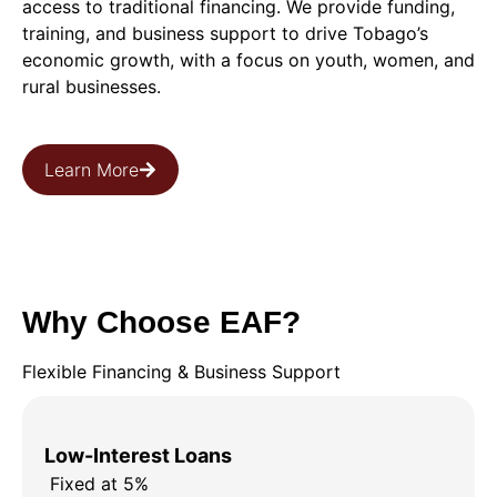
access to traditional financing. We provide funding,
training, and business support to drive Tobago’s
economic growth, with a focus on youth, women, and
rural businesses.
Learn More
Why Choose EAF?
Flexible Financing & Business Support
Low-Interest Loans
Fixed at 5%