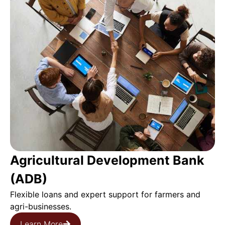
Agricultural Development Bank
(ADB)
Flexible loans and expert support for farmers and
agri-businesses.
Learn More