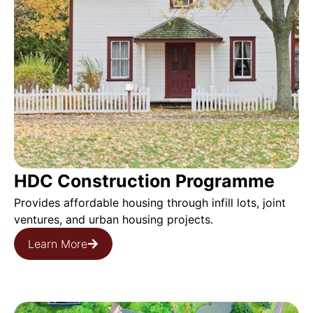
HDC Construction Programme
Provides affordable housing through infill lots, joint
ventures, and urban housing projects.
Learn More