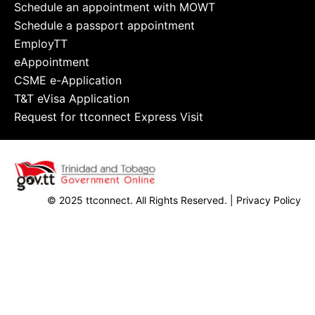
Schedule an appointment with MOWT
Schedule a passport appointment
EmployTT
eAppointment
CSME e-Application
T&T eVisa Application
Request for ttconnect Express Visit
© 2025 ttconnect. All Rights Reserved. |
Privacy Policy