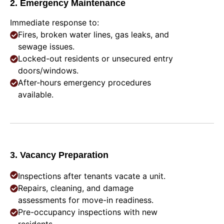
2. Emergency Maintenance
Immediate response to:
Fires, broken water lines, gas leaks, and
sewage issues.
Locked-out residents or unsecured entry
doors/windows.
After-hours emergency procedures
available.
3. Vacancy Preparation
Inspections after tenants vacate a unit.
Repairs, cleaning, and damage
assessments for move-in readiness.
Pre-occupancy inspections with new