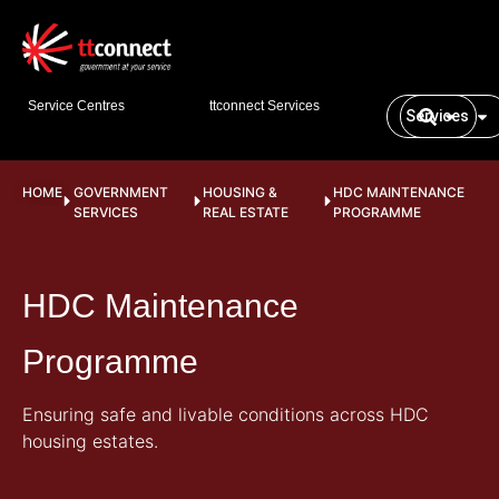
Service Centres
ttconnect Services
Services
HOME
GOVERNMENT
HOUSING &
HDC MAINTENANCE
SERVICES
REAL ESTATE
PROGRAMME
HDC Maintenance
Programme
Ensuring safe and livable conditions across HDC
housing estates.