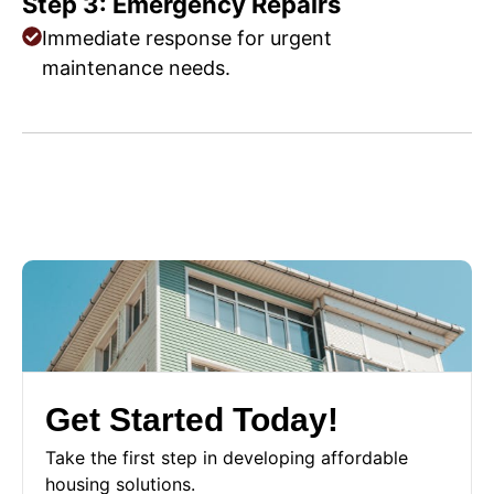
Step 3: Emergency Repairs
Immediate response for urgent
maintenance needs.
Get Started Today!
Take the first step in developing affordable
housing solutions.