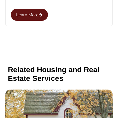
Learn More
Related Housing and Real
Estate Services