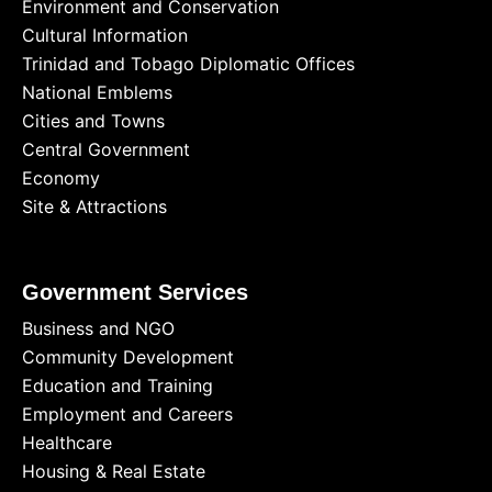
Environment and Conservation
Cultural Information
Trinidad and Tobago Diplomatic Offices
National Emblems
Cities and Towns
Central Government
Economy
Site & Attractions
Government Services
Business and NGO
Community Development
Education and Training
Employment and Careers
Healthcare
Housing & Real Estate