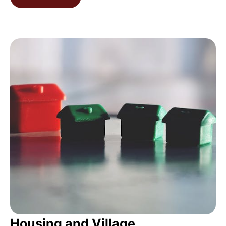
Housing and Village