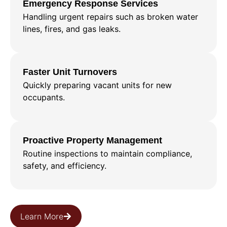
Emergency Response Services
Handling urgent repairs such as broken water
lines, fires, and gas leaks.
Faster Unit Turnovers
Quickly preparing vacant units for new
occupants.
Proactive Property Management
Routine inspections to maintain compliance,
safety, and efficiency.
Learn More