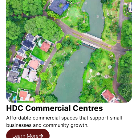
HDC Commercial Centres
Affordable commercial spaces that support small
businesses and community growth.
Learn More