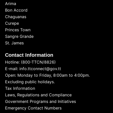
Arima
Bon Accord
Chaguanas
Curepe
Princes Town
Sangre Grande
St. James
Contact Information
Hotline: (800-TTCN/8826)
E-mail: info.ttconnect@gov.tt
Open: Monday to Friday, 8:00am to 4:00pm.
Excluding public holidays.
Tax Information
Laws, Regulations and Compliance
Government Programs and Initiatives
Emergency Contact Numbers