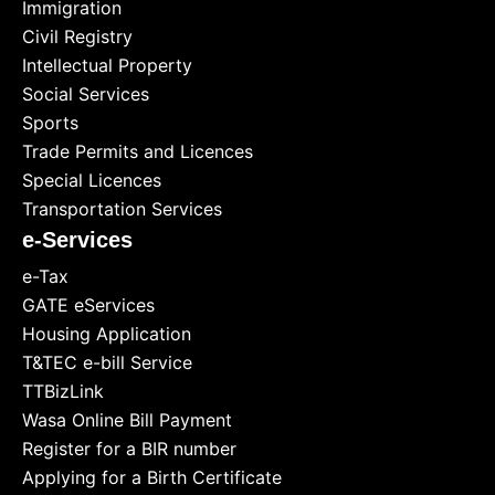
Immigration
Civil Registry
Intellectual Property
Social Services
Sports
Trade Permits and Licences
Special Licences
Transportation Services
e-Services
e-Tax
GATE eServices
Housing Application
T&TEC e-bill Service
TTBizLink
Wasa Online Bill Payment
Register for a BIR number
Applying for a Birth Certificate