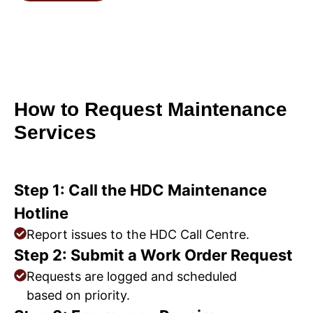
How to Request Maintenance
Services
Step 1: Call the HDC Maintenance
Hotline
Report issues to the HDC Call Centre.
Step 2: Submit a Work Order Request
Requests are logged and scheduled
based on priority.