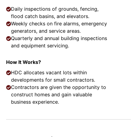
Daily inspections of grounds, fencing,
flood catch basins, and elevators.
Weekly checks on fire alarms, emergency
generators, and service areas.
Quarterly and annual building inspections
and equipment servicing.
How It Works?
HDC allocates vacant lots within
developments for small contractors.
Contractors are given the opportunity to
construct homes and gain valuable
business experience.