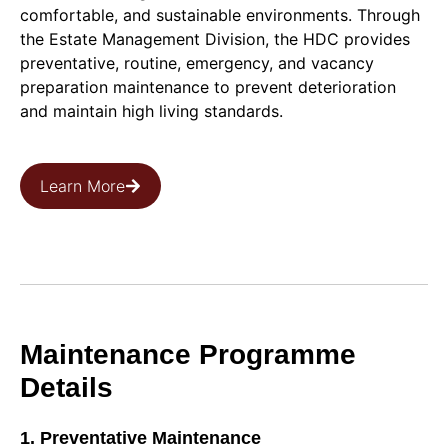
comfortable, and sustainable environments. Through
the Estate Management Division, the HDC provides
preventative, routine, emergency, and vacancy
preparation maintenance to prevent deterioration
and maintain high living standards.
Learn More
Maintenance Programme
Details
1. Preventative Maintenance