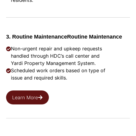
residents.
3. Routine MaintenanceRoutine Maintenance
Non-urgent repair and upkeep requests
handled through HDC’s call center and
Yardi Property Management System.
Scheduled work orders based on type of
issue and required skills.
Learn More