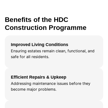
Benefits of the HDC
Construction Programme
Improved Living Conditions
Ensuring estates remain clean, functional, and
safe for all residents.
Efficient Repairs & Upkeep
Addressing maintenance issues before they
become major problems.