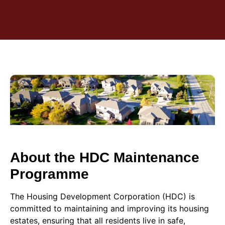
About the HDC Maintenance
Programme
The Housing Development Corporation (HDC) is
committed to maintaining and improving its housing
estates, ensuring that all residents live in safe,