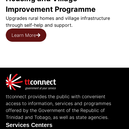
Improvement Programme
Upgrades rural homes and village infrastructure
through self-help and support.
Learn More
ttconnect provides the public with convenient
access to information, services and programmes
offered by the Government of the Republic of
Trinidad and Tobago, as well as state agencies.
Services Centers