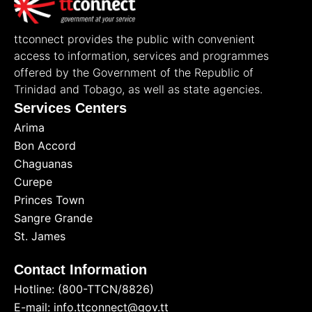
ttconnect provides the public with convenient
access to information, services and programmes
offered by the Government of the Republic of
Trinidad and Tobago, as well as state agencies.
Services Centers
Arima
Bon Accord
Chaguanas
Curepe
Princes Town
Sangre Grande
St. James
Contact Information
Hotline: (800-TTCN/8826)
E-mail: info.ttconnect@gov.tt