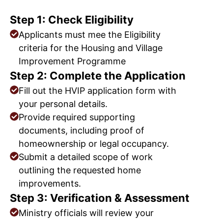
Step 1: Check Eligibility
Applicants must mee the Eligibility
criteria for the Housing and Village
Improvement Programme
Step 2: Complete the Application
Fill out the HVIP application form with
your personal details.
Provide required supporting
documents, including proof of
homeownership or legal occupancy.
Submit a detailed scope of work
outlining the requested home
improvements.
Step 3: Verification & Assessment
Ministry officials will review your