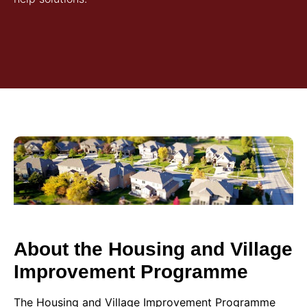
About the Housing and Village
Improvement Programme
The Housing and Village Improvement Programme