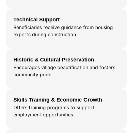
Technical Support
Beneficiaries receive guidance from housing
experts during construction.
Historic & Cultural Preservation
Encourages village beautification and fosters
community pride.
Skills Training & Economic Growth
Offers training programs to support
employment opportunities.