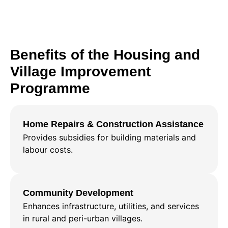
Benefits of the Housing and
Village Improvement
Programme
Home Repairs & Construction Assistance
Provides subsidies for building materials and
labour costs.
Community Development
Enhances infrastructure, utilities, and services
in rural and peri-urban villages.