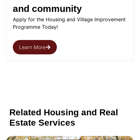
and community
Apply for the Housing and Village Improvement
Programme Today!
Learn More
Related Housing and Real
Estate Services