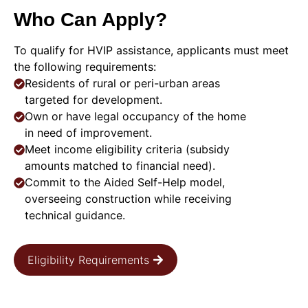
Who Can Apply?
To qualify for HVIP assistance, applicants must meet
the following requirements:
Residents of rural or peri-urban areas
targeted for development.
Own or have legal occupancy of the home
in need of improvement.
Meet income eligibility criteria (subsidy
amounts matched to financial need).
Commit to the Aided Self-Help model,
overseeing construction while receiving
technical guidance.
Eligibility Requirements