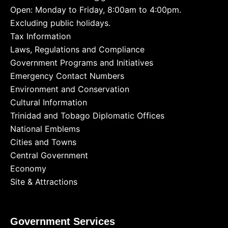
Open: Monday to Friday, 8:00am to 4:00pm.
Excluding public holidays.
Tax Information
Laws, Regulations and Compliance
Government Programs and Initiatives
Emergency Contact Numbers
Environment and Conservation
Cultural Information
Trinidad and Tobago Diplomatic Offices
National Emblems
Cities and Towns
Central Government
Economy
Site & Attractions
Government Services