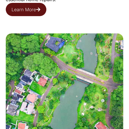
Learn More