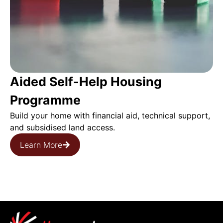
Aided Self-Help Housing
Programme
Build your home with financial aid, technical support,
and subsidised land access.
Learn More