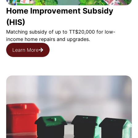
Home Improvement Subsidy
(HIS)
Matching subsidy of up to TT$20,000 for low-
income home repairs and upgrades.
Learn More