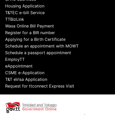
Housing Application
T&TEC e-bill Service
TTBizLink
Wasa Online Bill Payment
Register for a BIR number
Applying for a Birth Certificate
Schedule an appointment with MOWT
Schedule a passport appointment
EmployTT
eAppointment
CSME e-Application
T&T eVisa Application
Request for ttconnect Express Visit