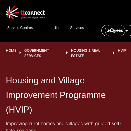
Service Centres
ttconnect Services
Services
HOME
GOVERNMENT
HOUSING & REAL
HVIP
SERVICES
ESTATE
Housing and Village
Improvement Programme
(HVIP)
Improving rural homes and villages with guided self-
help solutions.