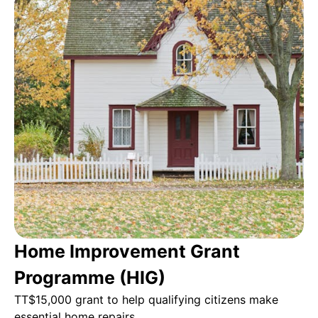
Home Improvement Grant
Programme (HIG)
TT$15,000 grant to help qualifying citizens make
essential home repairs.