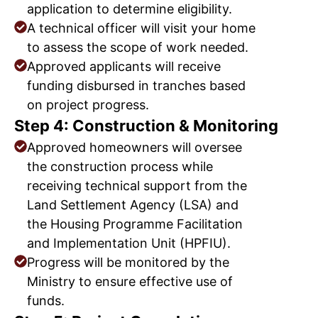
application to determine eligibility.
A technical officer will visit your home
to assess the scope of work needed.
Approved applicants will receive
funding disbursed in tranches based
on project progress.
Step 4: Construction & Monitoring
Approved homeowners will oversee
the construction process while
receiving technical support from the
Land Settlement Agency (LSA) and
the Housing Programme Facilitation
and Implementation Unit (HPFIU).
Progress will be monitored by the
Ministry to ensure effective use of
funds.