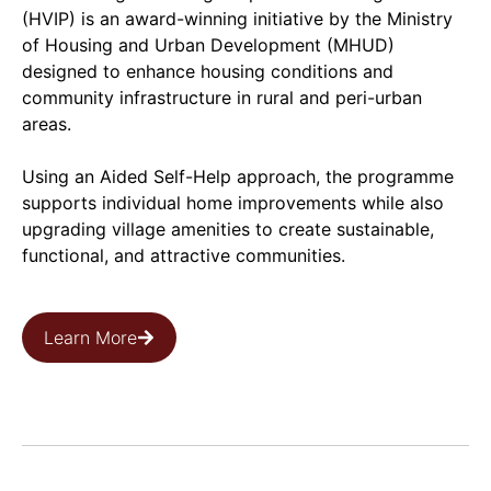
(HVIP) is an award-winning initiative by the Ministry
of Housing and Urban Development (MHUD)
designed to enhance housing conditions and
community infrastructure in rural and peri-urban
areas.
Using an Aided Self-Help approach, the programme
supports individual home improvements while also
upgrading village amenities to create sustainable,
functional, and attractive communities.
Learn More