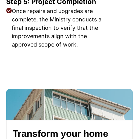
Step 5: Project Completion
Once repairs and upgrades are
complete, the Ministry conducts a
final inspection to verify that the
improvements align with the
approved scope of work.
Transform your home