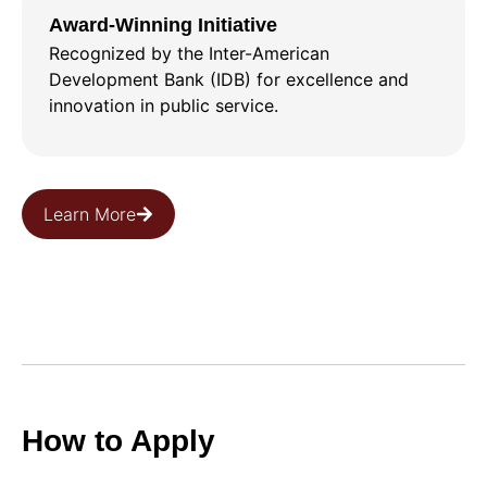
Award-Winning Initiative
Recognized by the Inter-American
Development Bank (IDB) for excellence and
innovation in public service.
Learn More
How to Apply