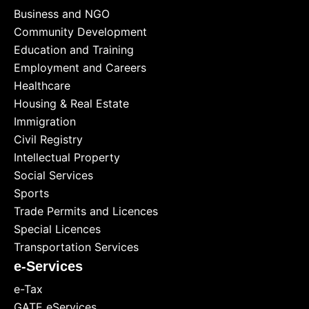
Business and NGO
Community Development
Education and Training
Employment and Careers
Healthcare
Housing & Real Estate
Immigration
Civil Registry
Intellectual Property
Social Services
Sports
Trade Permits and Licences
Special Licences
Transportation Services
e-Services
e-Tax
GATE eServices