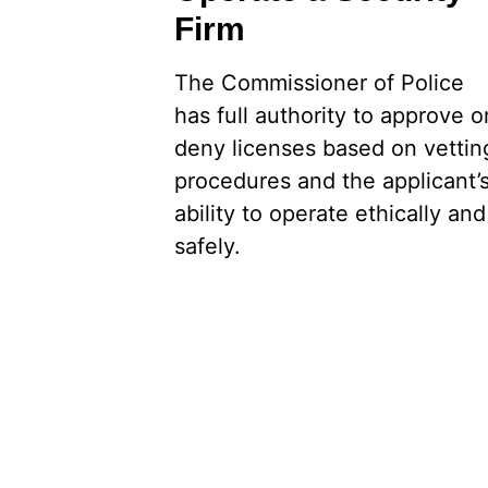
Firm
The Commissioner of Police
has full authority to approve o
deny licenses based on vettin
procedures and the applicant’
ability to operate ethically and
safely.