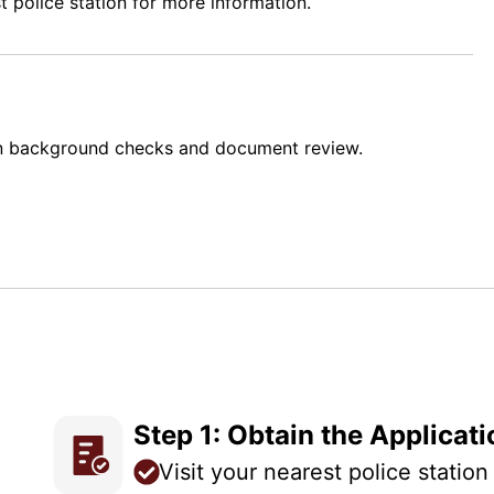
t police station for more information.
n background checks and document review.
Step 1: Obtain the Applicat
Visit your nearest police statio