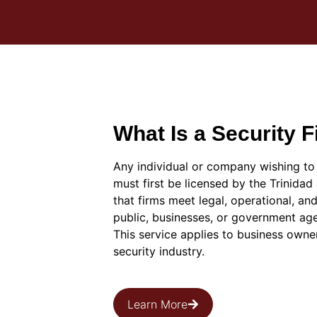
What Is a Security 
Any individual or company wishing to 
must first be licensed by the Trinida
that firms meet legal, operational, an
public, businesses, or government ag
This service applies to business owne
security industry.
Learn More