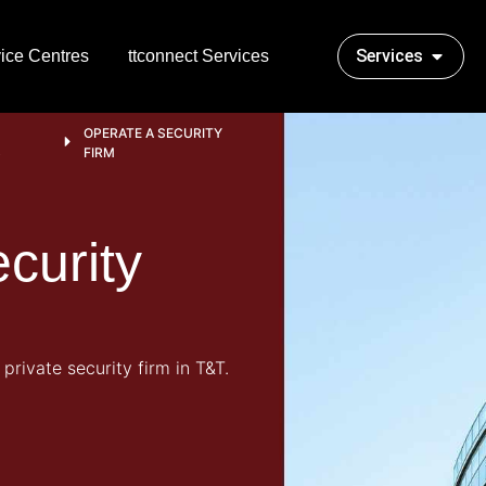
Services
ice Centres
ttconnect Services
OPERATE A SECURITY
S
FIRM
curity
 private security firm in T&T.