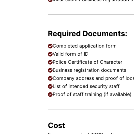
Required Documents:
Completed application form
Valid form of ID
Police Certificate of Character
Business registration documents
Company address and proof of loc
List of intended security staff
Proof of staff training (if available)
Cost