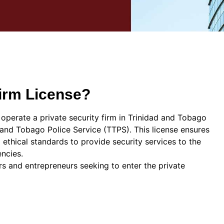
Firm License?
operate a private security firm in Trinidad and Tobago
d and Tobago Police Service (TTPS). This license ensures
d ethical standards to provide security services to the
encies.
rs and entrepreneurs seeking to enter the private