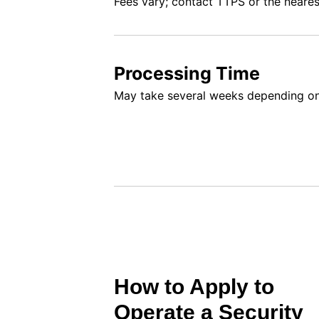
Fees vary; contact TTPS or the neares
Processing Time
May take several weeks depending o
How to Apply to
Operate a Security