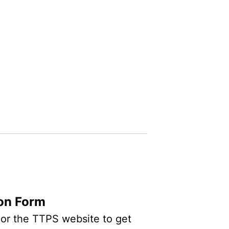
ion Form
n or the TTPS website to get