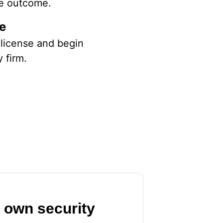
the outcome.
se
l license and begin
y firm.
r own security