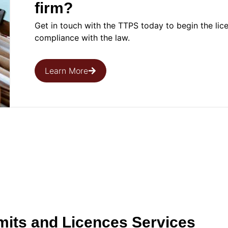
firm?
Get in touch with the TTPS today to begin the lic
compliance with the law.
Learn More
mits and Licences Services