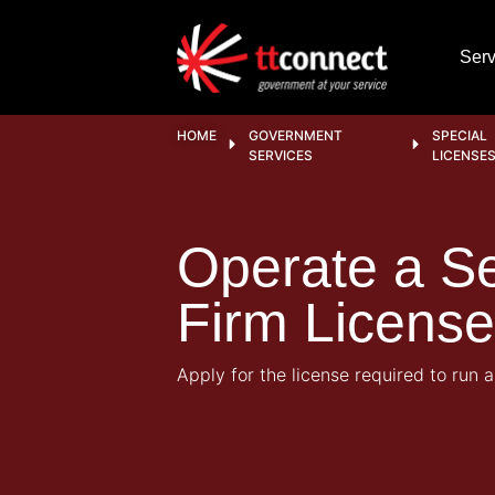
Serv
HOME
GOVERNMENT
SPECIAL
SERVICES
LICENSE
Operate a Se
Firm License
Apply for the license required to run a