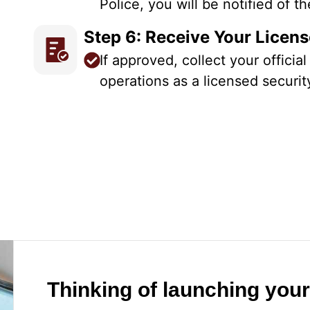
Police, you will be notified of 
Step 6: Receive Your Licen
If approved, collect your officia
operations as a licensed securit
Thinking of launching you