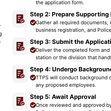
the application form.
Step 2: Prepare Supportin
Gather all required documents, i
r
business registration, and Polic
g
s
Step 3: Submit the Applica
Deliver the completed form and
station or the division that han
Step 4: Undergo Backgrou
TTPS will conduct background c
any proposed employees.
Step 5: Await Approval
Once reviewed and approved by