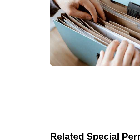
Related Special Per