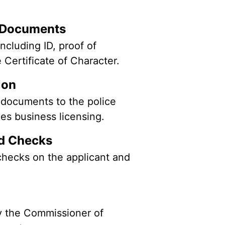
g Documents
ncluding ID, proof of
e Certificate of Character.
tion
 documents to the police
dles business licensing.
nd Checks
hecks on the applicant and
 the Commissioner of