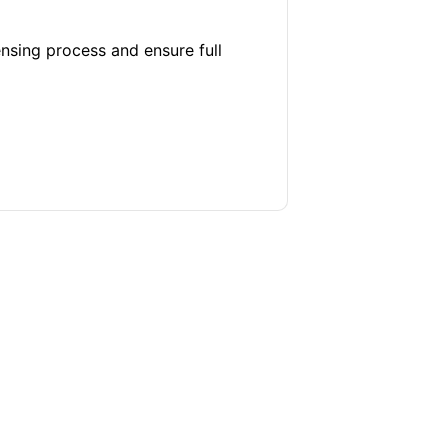
ensing process and ensure full