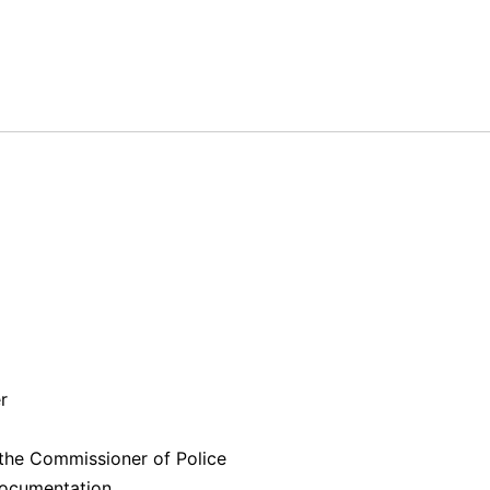
er
 the Commissioner of Police
 documentation