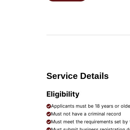
Service Details
Eligibility
Applicants must be 18 years or old
Must not have a criminal record
Must meet the requirements set by
Must submit business registration