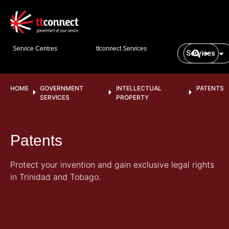
Service Centres
ttconnect Services
Services
HOME
GOVERNMENT
INTELLECTUAL
PATENTS
SERVICES
PROPERTY
Patents
Protect your invention and gain exclusive legal rights
in Trinidad and Tobago.