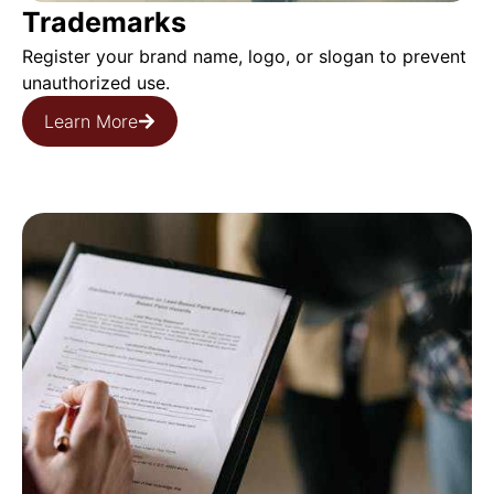
️Trademarks
Register your brand name, logo, or slogan to prevent
unauthorized use.
Learn More