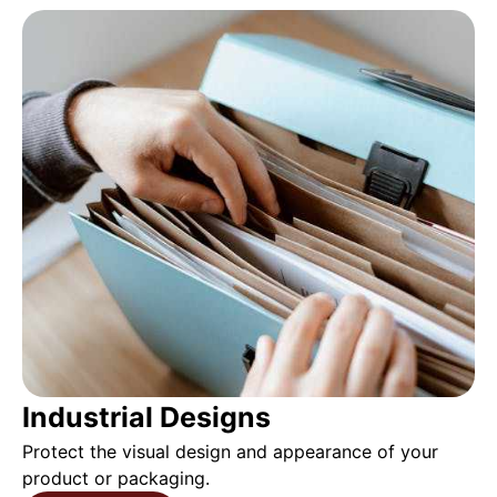
Industrial Designs
Protect the visual design and appearance of your
product or packaging.