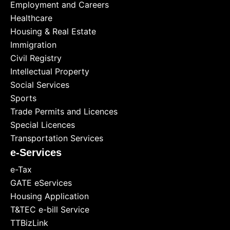
Employment and Careers
Healthcare
Housing & Real Estate
Immigration
Civil Registry
Intellectual Property
Social Services
Sports
Trade Permits and Licences
Special Licences
Transportation Services
e-Services
e-Tax
GATE eServices
Housing Application
T&TEC e-bill Service
TTBizLink