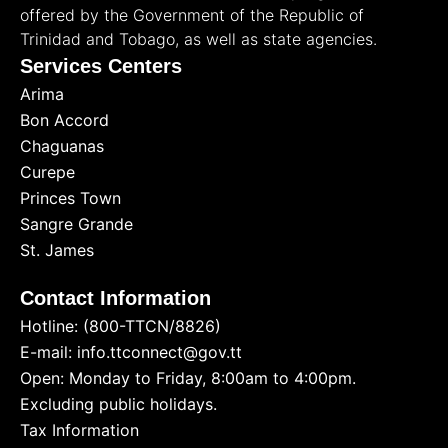
offered by the Government of the Republic of
Trinidad and Tobago, as well as state agencies.
Services Centers
Arima
Bon Accord
Chaguanas
Curepe
Princes Town
Sangre Grande
St. James
Contact Information
Hotline: (800-TTCN/8826)
E-mail: info.ttconnect@gov.tt
Open: Monday to Friday, 8:00am to 4:00pm.
Excluding public holidays.
Tax Information