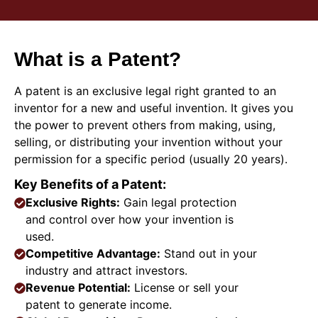
What is a Patent?
A patent is an exclusive legal right granted to an
inventor for a new and useful invention. It gives you
the power to prevent others from making, using,
selling, or distributing your invention without your
permission for a specific period (usually 20 years).
Key Benefits of a Patent:
Exclusive Rights:
Gain legal protection
and control over how your invention is
used.
Competitive Advantage:
Stand out in your
industry and attract investors.
Revenue Potential:
License or sell your
patent to generate income.