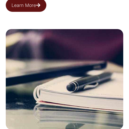
Learn More