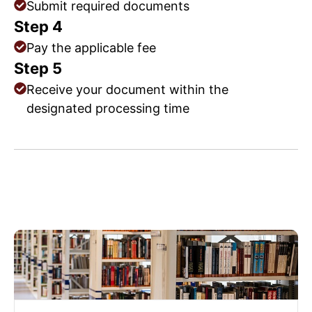
Submit required documents
Step 4
Pay the applicable fee
Step 5
Receive your document within the
designated processing time