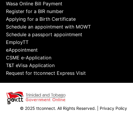
Wasa Online Bill Payment
Register for a BIR number
Applying for a Birth Certificate
Schedule an appointment with MOWT
Schedule a passport appointment
EmployTT
eAppointment
CSME e-Application
T&T eVisa Application
Request for ttconnect Express Visit
© 2025 ttconnect. All Rights Reserved. |
Privacy Policy