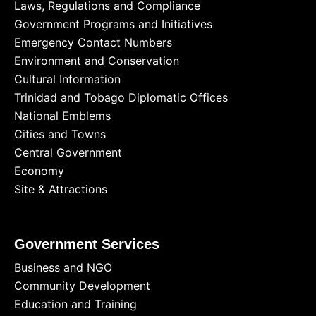
Laws, Regulations and Compliance
Government Programs and Initiatives
Emergency Contact Numbers
Environment and Conservation
Cultural Information
Trinidad and Tobago Diplomatic Offices
National Emblems
Cities and Towns
Central Government
Economy
Site & Attractions
Government Services
Business and NGO
Community Development
Education and Training