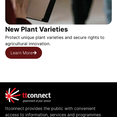
New Plant Varieties
Protect unique plant varieties and secure rights to
agricultural innovation.
Learn More
ttconnect provides the public with convenient
access to information, services and programmes