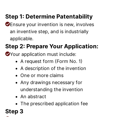
Step 1: Determine Patentability
Ensure your invention is new, involves
an inventive step, and is industrially
applicable.
Step 2: Prepare Your Application:
Your application must include:
A request form (Form No. 1)
A description of the invention
One or more claims
Any drawings necessary for
understanding the invention
An abstract
The prescribed application fee
Step 3