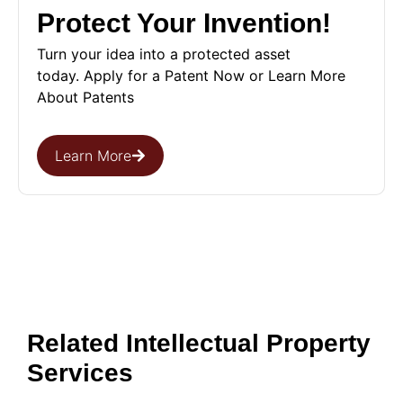
Protect Your Invention!
Turn your idea into a protected asset
today. Apply for a Patent Now or Learn More
About Patents
Learn More
Related Intellectual Property
Services