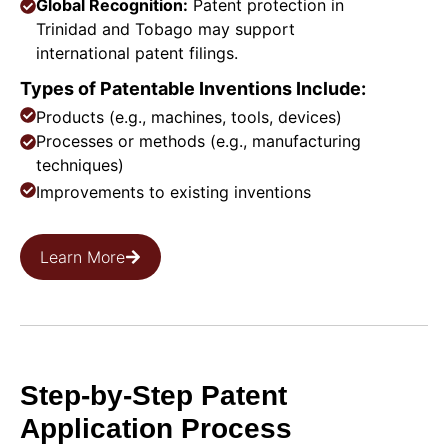
Global Recognition:
Patent protection in
Trinidad and Tobago may support
international patent filings.
Types of Patentable Inventions Include:
Products (e.g., machines, tools, devices)
Processes or methods (e.g., manufacturing
techniques)
Improvements to existing inventions
Learn More
Step-by-Step Patent
Application Process