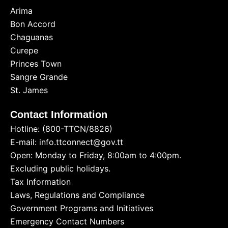
Arima
Bon Accord
Chaguanas
Curepe
Princes Town
Sangre Grande
St. James
Contact Information
Hotline: (800-TTCN/8826)
E-mail: info.ttconnect@gov.tt
Open: Monday to Friday, 8:00am to 4:00pm.
Excluding public holidays.
Tax Information
Laws, Regulations and Compliance
Government Programs and Initiatives
Emergency Contact Numbers