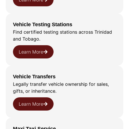
Vehicle Testing Stations
Find certified testing stations across Trinidad
and Tobago.
Learn More
Vehicle Transfers
Legally transfer vehicle ownership for sales,
gifts, or inheritance.
Learn More
Maxi Taxi Service