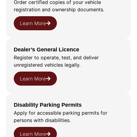
Order certified copies of your vehicle
registration and ownership documents.
Learn More
Dealer’s General Licence
Register to operate, test, and deliver
unregistered vehicles legally.
Learn More
Disability Parking Permits
Apply for accessible parking permits for
persons with disabilities.
Learn More