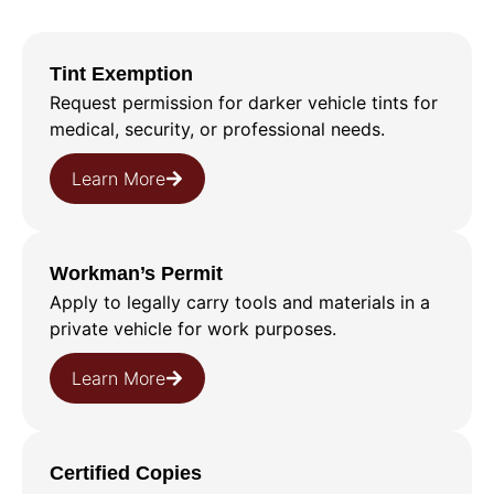
Tint Exemption
Request permission for darker vehicle tints for
medical, security, or professional needs.
Learn More
Workman’s Permit
Apply to legally carry tools and materials in a
private vehicle for work purposes.
Learn More
Certified Copies