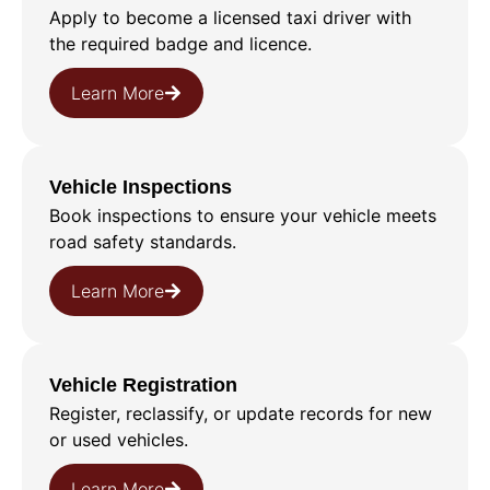
Apply to become a licensed taxi driver with
the required badge and licence.
Learn More
Vehicle Inspections
Book inspections to ensure your vehicle meets
road safety standards.
Learn More
Vehicle Registration
Register, reclassify, or update records for new
or used vehicles.
Learn More