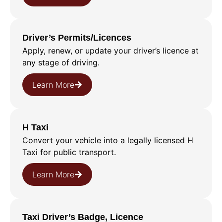
Driver’s Permits/Licences
Apply, renew, or update your driver’s licence at
any stage of driving.
Learn More
H Taxi
Convert your vehicle into a legally licensed H
Taxi for public transport.
Learn More
Taxi Driver’s Badge, Licence