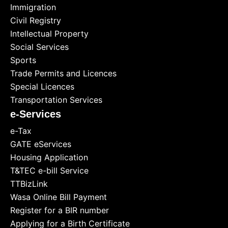
Immigration
Civil Registry
Intellectual Property
Social Services
Sports
Trade Permits and Licences
Special Licences
Transportation Services
e-Services
e-Tax
GATE eServices
Housing Application
T&TEC e-bill Service
TTBizLink
Wasa Online Bill Payment
Register for a BIR number
Applying for a Birth Certificate