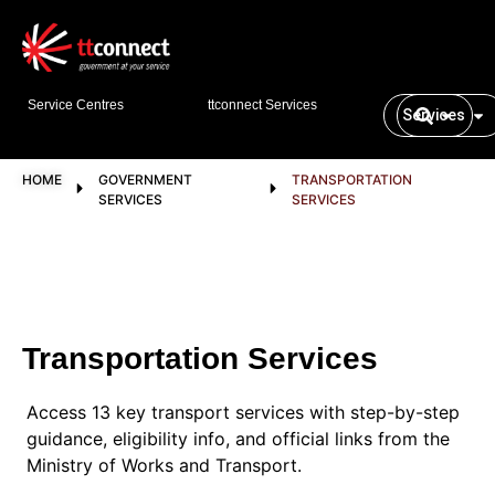
Service Centres
ttconnect Services
Services
HOME
GOVERNMENT
TRANSPORTATION
SERVICES
SERVICES
Transportation Services
Access 13 key transport services with step-by-step
guidance, eligibility info, and official links from the
Ministry of Works and Transport.