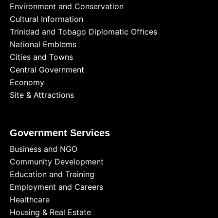
Environment and Conservation
Cultural Information
Trinidad and Tobago Diplomatic Offices
National Emblems
Cities and Towns
Central Government
Economy
Site & Attractions
Government Services
Business and NGO
Community Development
Education and Training
Employment and Careers
Healthcare
Housing & Real Estate