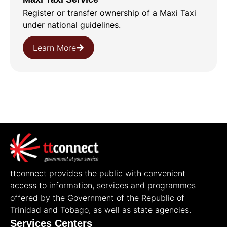
Register or transfer ownership of a Maxi Taxi
under national guidelines.
Learn More
ttconnect provides the public with convenient
access to information, services and programmes
offered by the Government of the Republic of
Trinidad and Tobago, as well as state agencies.
Services Centers